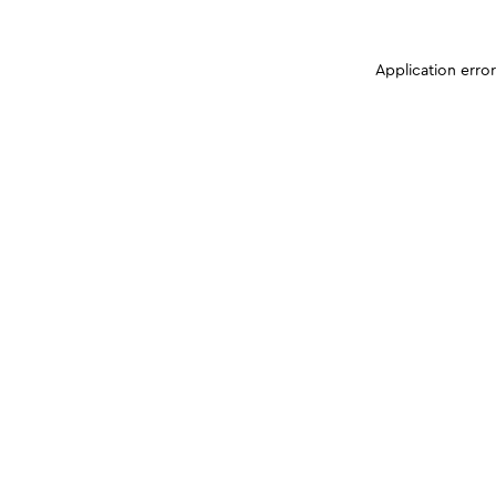
Application erro