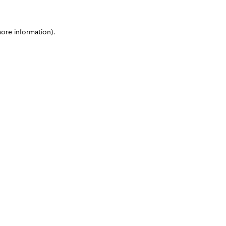
more information)
.