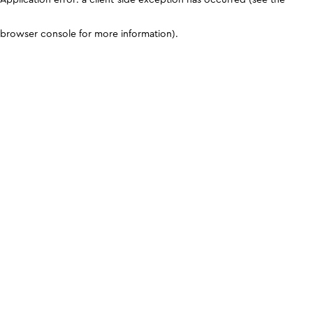
browser console for more information)
.