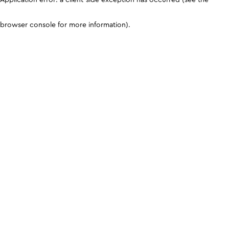
browser console for more information)
.