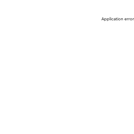
Application erro