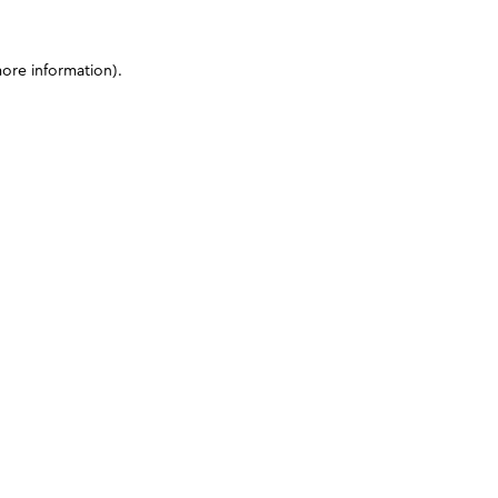
more information)
.