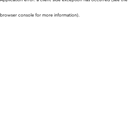
browser console for more information)
.