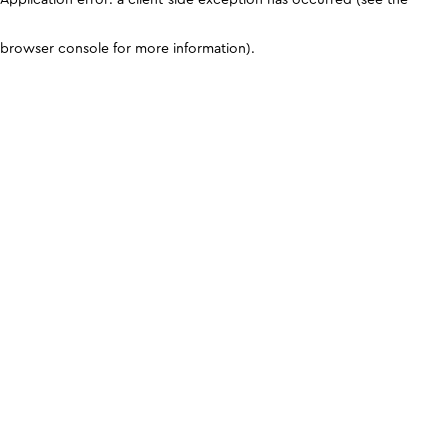
browser console for more information)
.