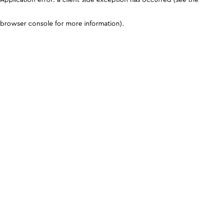
browser console for more information)
.