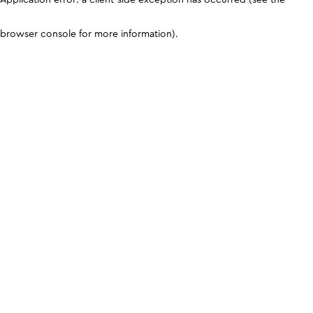
browser console for more information)
.