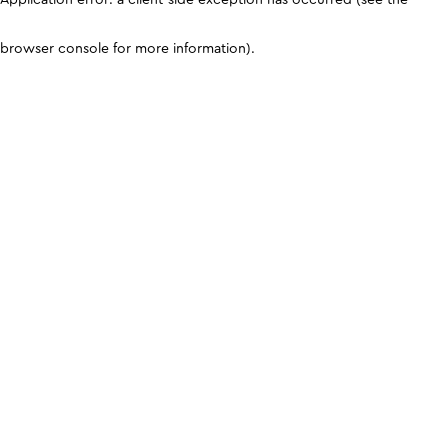
browser console for more information)
.