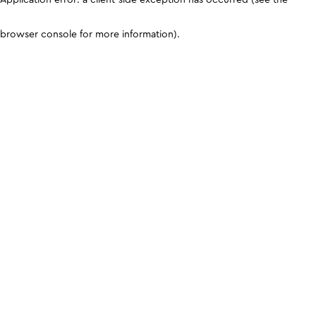
browser console for more information)
.