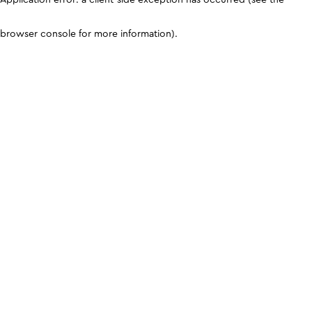
browser console for more information)
.