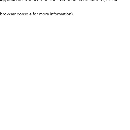
browser console for more information)
.