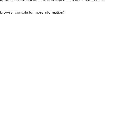
browser console for more information)
.