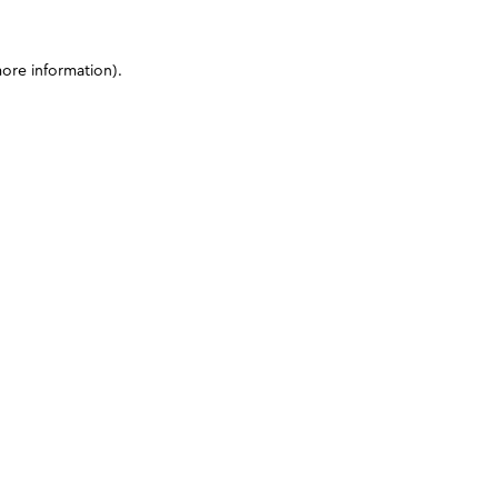
more information)
.