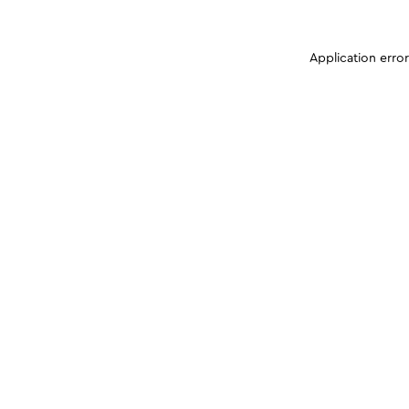
Application erro