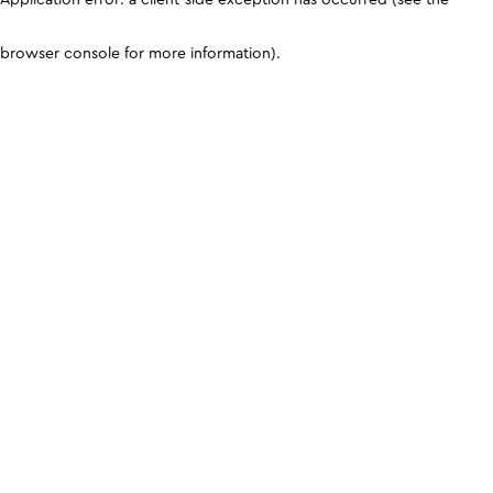
browser console for more information)
.