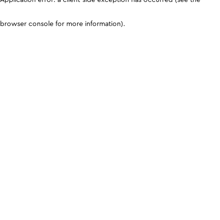
browser console for more information)
.