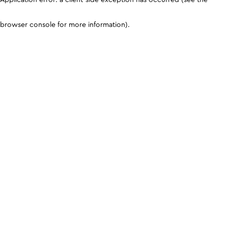
browser console for more information)
.