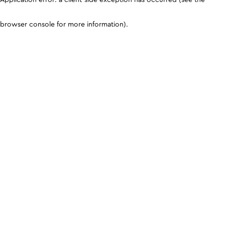
browser console for more information)
.