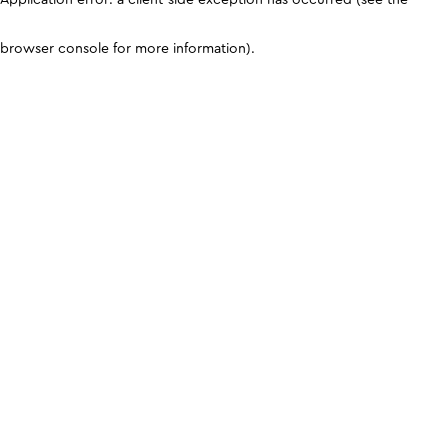
browser console for more information)
.