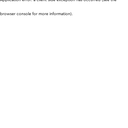
browser console for more information)
.