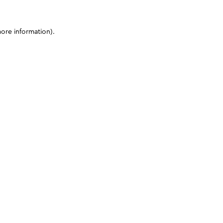
more information)
.