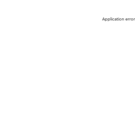
Application erro