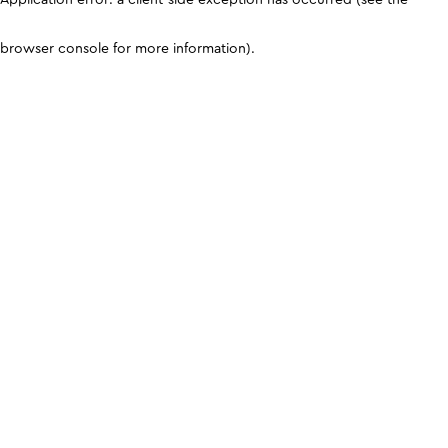
browser console for more information)
.