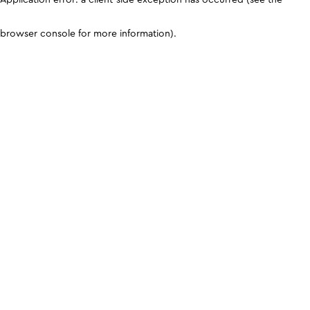
browser console for more information)
.