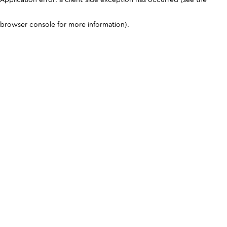
browser console for more information)
.