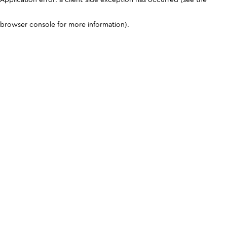
browser console for more information)
.