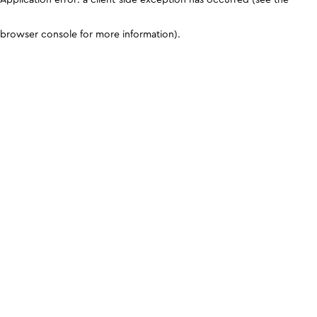
browser console for more information)
.