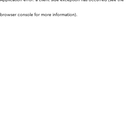
browser console for more information)
.