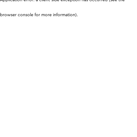
browser console for more information)
.