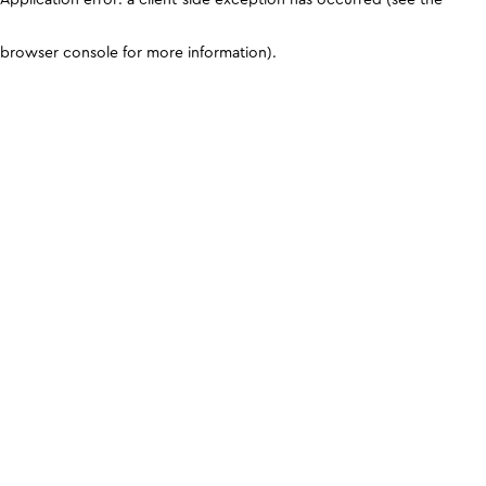
browser console for more information)
.