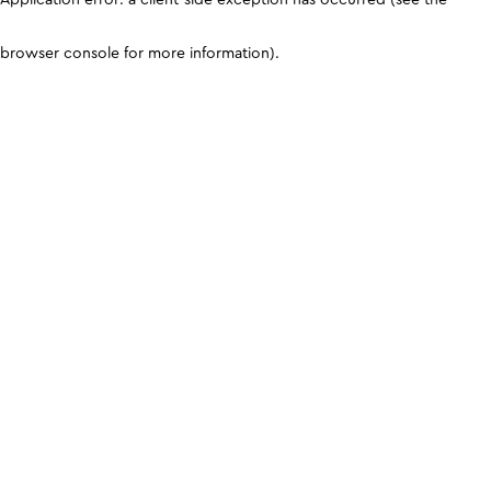
browser console for more information)
.