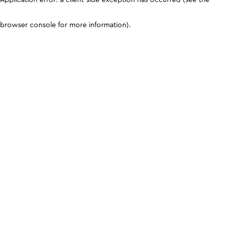
browser console for more information)
.