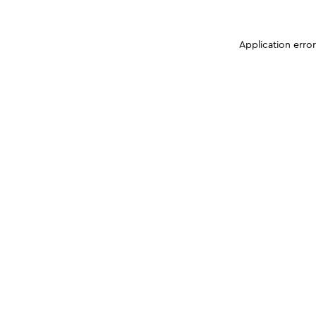
Application erro