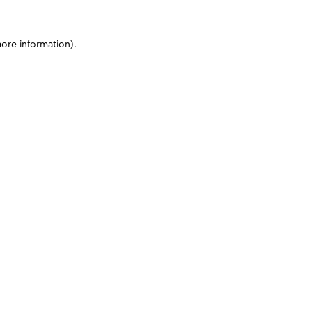
more information)
.