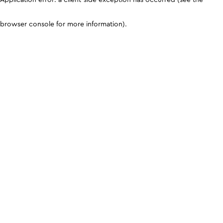
browser console for more information)
.