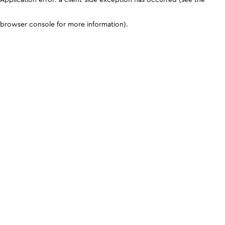
browser console for more information)
.