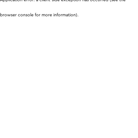
browser console for more information)
.