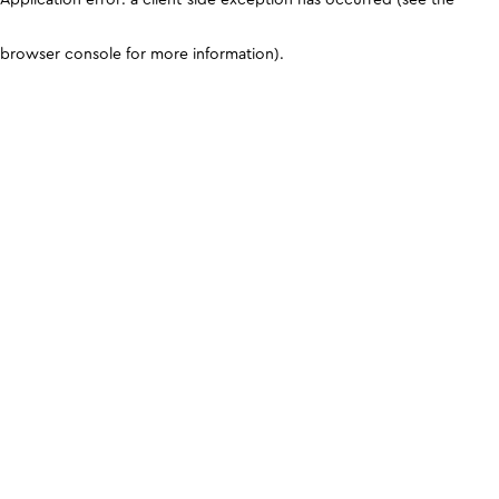
browser console for more information)
.