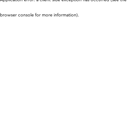
browser console for more information)
.