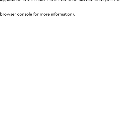
browser console for more information)
.