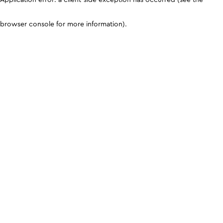
browser console for more information)
.