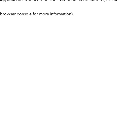
browser console for more information)
.