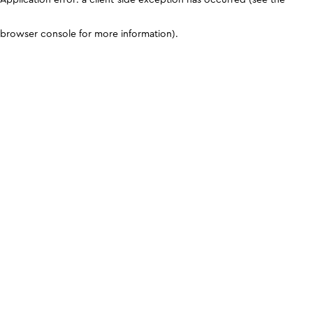
browser console for more information)
.