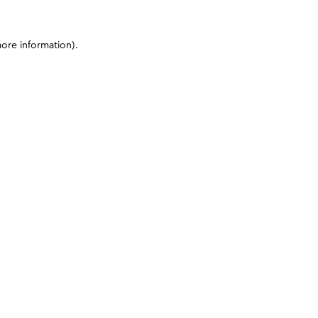
more information)
.