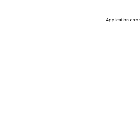
Application erro