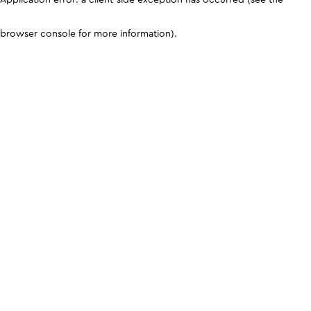
browser console for more information)
.