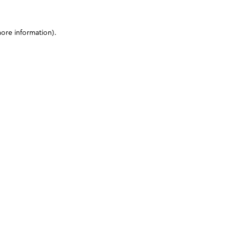
more information)
.