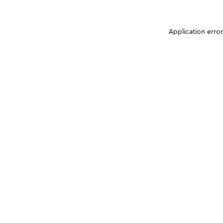
Application erro