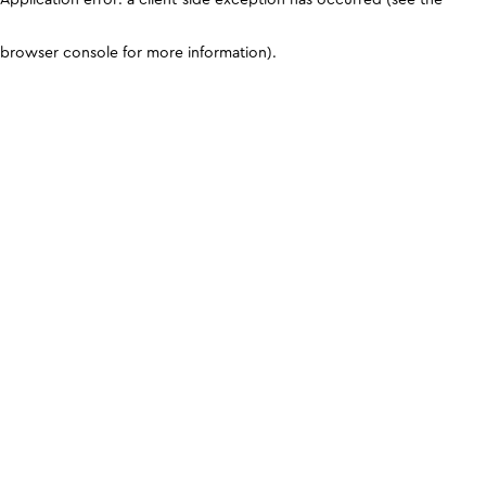
browser console for more information)
.