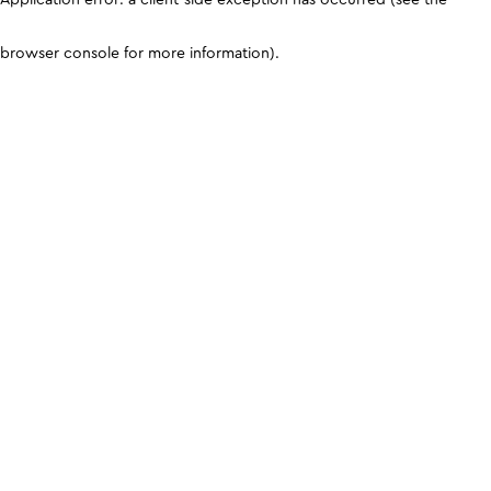
browser console for more information)
.