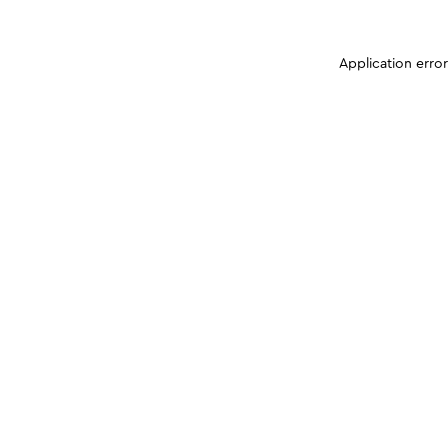
Application erro