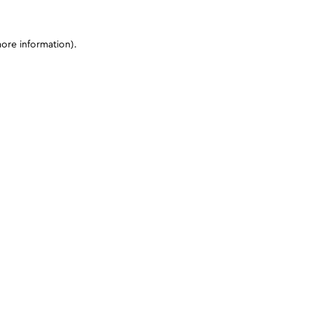
more information)
.