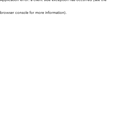
browser console for more information)
.