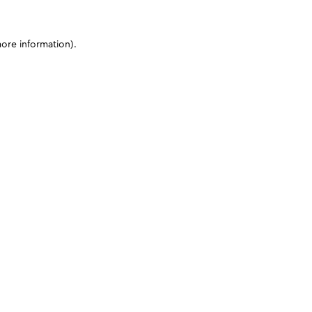
more information)
.