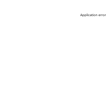
Application erro