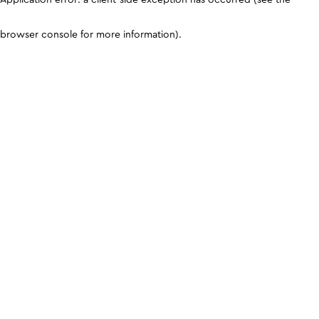
browser console for more information)
.